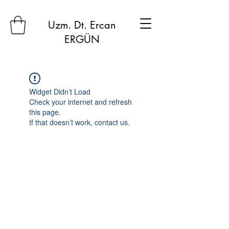
Uzm. Dt. Ercan
ERGÜN
Widget Didn’t Load
Check your internet and refresh
this page.
If that doesn’t work, contact us.