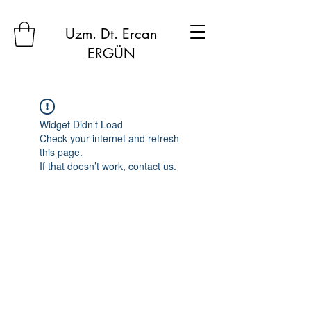
Uzm. Dt. Ercan
ERGÜN
Widget Didn’t Load
Check your internet and refresh
this page.
If that doesn’t work, contact us.