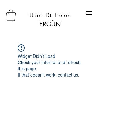
Uzm. Dt. Ercan
ERGÜN
Widget Didn’t Load
Check your internet and refresh
this page.
If that doesn’t work, contact us.