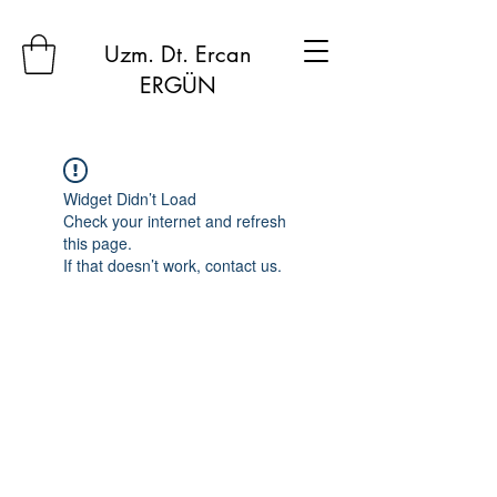
Uzm. Dt. Ercan
ERGÜN
Widget Didn’t Load
Check your internet and refresh
this page.
If that doesn’t work, contact us.