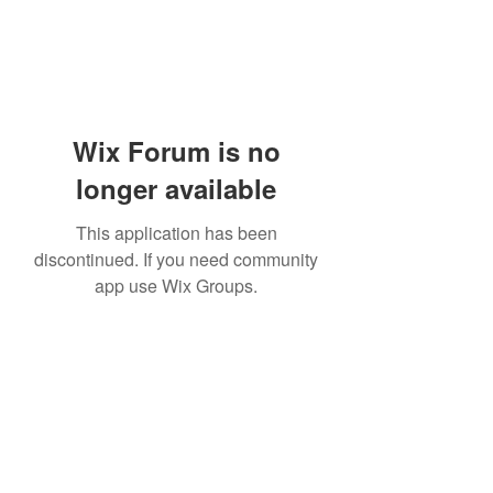
Wix Forum is no
longer available
This application has been
discontinued. If you need community
app use Wix Groups.